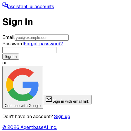
assistant-ui accounts
Sign In
Email
Password
Forgot password?
Sign In
or
Sign in with email link
Continue with Google
Don't have an account?
Sign up
©
2026
AgentbaseAI Inc.